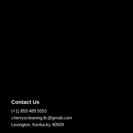
Contact Us
(+1) 859 489 5553
cherryscleaning.llc@gmail.com
Lexington, Kentucky 40509