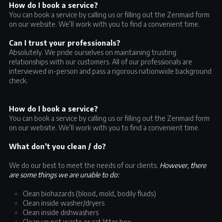
How do I book a service?
You can book a service by calling us or filling out the Zenmaid form
on our website. We’ll work with you to find a convenient time.
Can I trust your professionals?
Absolutely. We pride ourselves on maintaining trusting
relationships with our customers. All of our professionals are
interviewed in-person and pass a rigorous nationwide background
check.
How do I book a service?
You can book a service by calling us or filling out the Zenmaid form
on our website. We’ll work with you to find a convenient time.
What don’t you clean / do?
We do our best to meet the needs of our clients.
However, there
are some things we are unable to do:
Clean biohazards (blood, mold, bodily fluids)
Clean inside washer/dryers
Clean inside dishwashers
Clean up pet waste or cat litter box