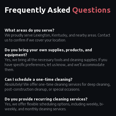
Frequently Asked
Questions
What areas do you serve?
We proudly serve Lexington, Kentucky, and nearby areas. Contact
us to confirm if we cover your location.
Do you bring your own supplies, products, and
equipment?
Yes, we bring all the necessary tools and cleaning supplies. If you
have specific preferences, let us know, and we’ll accommodate
them.
Can I schedule a one-time cleaning?
Absolutely! We offer one-time cleaning services for deep cleaning,
post-construction cleanup, or special occasions.
Do you provide recurring cleaning services?
Yes, we offer flexible scheduling options, including weekly, bi-
weekly, and monthly cleaning services.