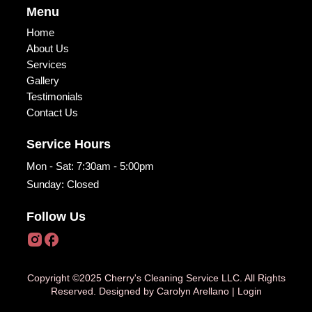
Menu
Home
About Us
Services
Gallery
Testimonials
Contact Us
Service Hours
Mon - Sat: 7:30am - 5:00pm
Sunday: Closed
Follow Us
Copyright ©2025 Cherry's Cleaning Service LLC. All Rights
Reserved. Designed by
Carolyn Arellano
|
Login