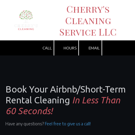
Cherry's
Skip to content
Cleaning
Service LLC
CALL
HOURS
EMAIL
Book Your
Airbnb/
Short-Term
Rental Cleaning
In Less Than
60 Seconds!
Have any questions?
Feel free to give us a call!