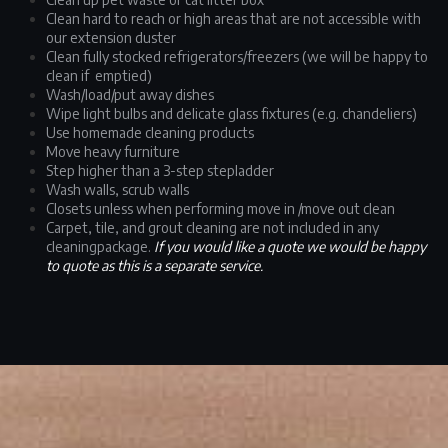
Clean hard to reach or high areas that are not accessible with
our extension duster
Clean fully stocked refrigerators/freezers (we will be happy to
clean if emptied)
Wash/load/put away dishes
Wipe light bulbs and delicate glass fixtures (e.g. chandeliers)
Use homemade cleaning products
Move heavy furniture
Step higher than a 3-step stepladder
Wash walls, scrub walls
Closets unless when performing move in /move out clean
Carpet, tile, and grout cleaning are not included in any
cleaningpackage.
If you would like a quote we would be happy
to quote as this is a separate service.