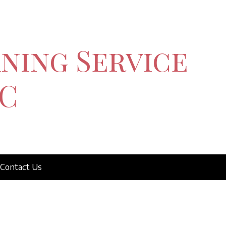
ning Service
C
Contact Us