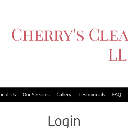
Cherry's Clea
LL
bout Us
Our Services
Gallery
Testimonials
FAQ
Login