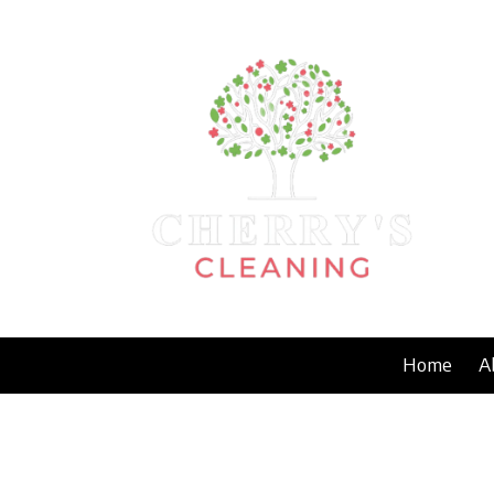
Skip to content
Home
A