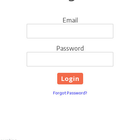
Email
Password
Forgot Password?
vice LLC
Lexington, Kentucky 4050
Phone:
859-489-5553